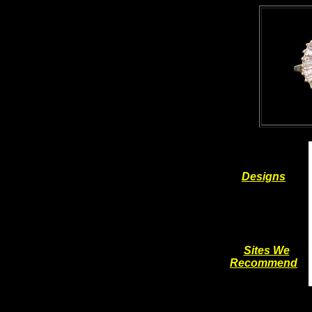
Designs
Sites We
Recommend