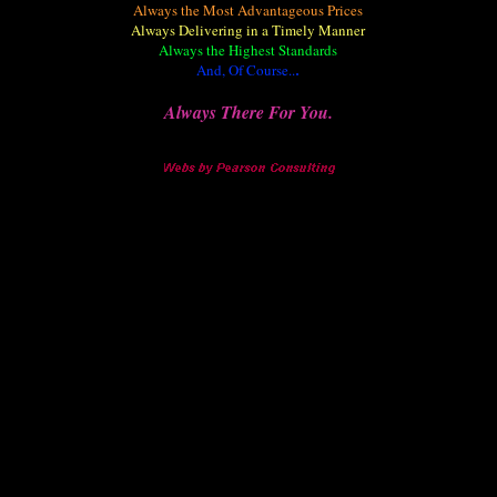
Always the Most Advantageous Prices
Always Delivering in a Timely Manner
Always the Highest Standards
And, Of Course..
.
Always There For You.