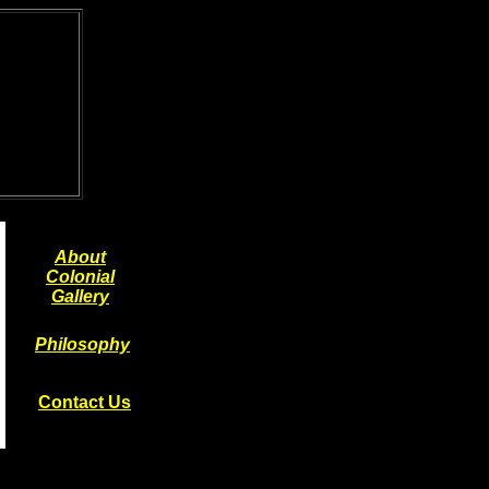
About
Colonial
Gallery
Philosophy
Contact Us