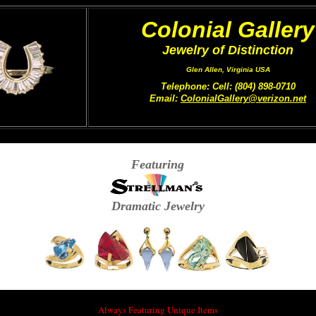
Colonial Gallery
Jewelry of Distinction
Glen Allen, Virginia USA
Telephone: Cell: (804) 898-0710
Email:
ColonialGallery@verizon.net
Featuring
Dramatic Jewelry
Always Featuring Unique Items